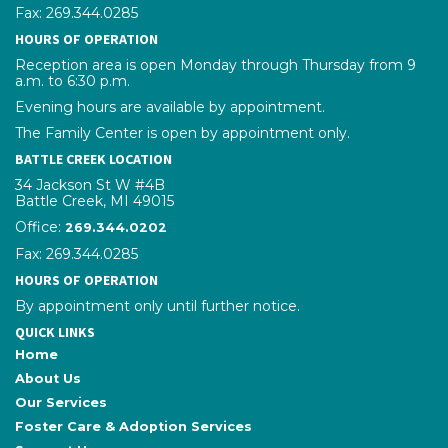
Fax: 269.344.0285
HOURS OF OPERATION
Reception area is open Monday through Thursday from 9
a.m. to 6:30 p.m.
Evening hours are available by appointment.
The Family Center is open by appointment only.
BATTLE CREEK LOCATION
34 Jackson St W #4B
Battle Creek, MI 49015
Office:
phone number
269.344.0202
Fax: 269.344.0285
HOURS OF OPERATION
By appointment only until further notice.
QUICK LINKS
Home
About Us
Our Services
Foster Care & Adoption Services