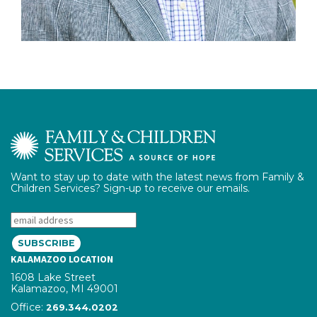
Want to stay up to date with the latest news from Family &
Children Services? Sign-up to receive our emails.
Email:
KALAMAZOO LOCATION
1608 Lake Street
Kalamazoo, MI 49001
Office:
phone number
269.344.0202