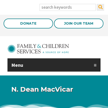
Skip to Main Content
search:
DONATE
JOIN OUR TEAM
Menu
N. Dean MacVicar