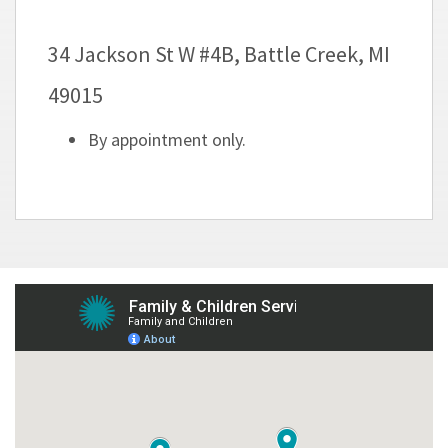
34 Jackson St W #4B, Battle Creek, MI
49015
By appointment only.