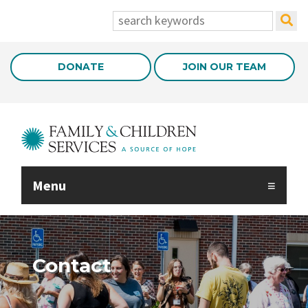
Skip to Main Content
search:
DONATE
JOIN OUR TEAM
Menu
Contact