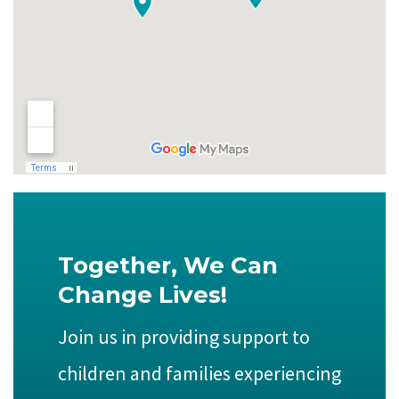
Together, We Can
Change Lives!
Join us in providing support to
children and families experiencing