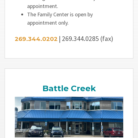
appointment.
The Family Center is open by
appointment only.
| 269.344.0285 (fax)
269.344.0202
Battle Creek