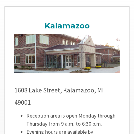
Kalamazoo
1608 Lake Street, Kalamazoo, MI
49001
Reception area is open Monday through
Thursday from 9 a.m. to 6:30 p.m.
Evening hours are available by