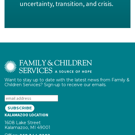
uncertainty, transition, and crisis.
Want to stay up to date with the latest news from Family &
Children Services? Sign-up to receive our emails.
Email:
KALAMAZOO LOCATION
1608 Lake Street
Kalamazoo, MI 49001
phone number