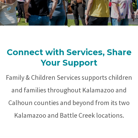
Connect with Services, Share
Your Support
Family & Children Services supports children
and families throughout Kalamazoo and
Calhoun counties and beyond from its two
Kalamazoo and Battle Creek locations.