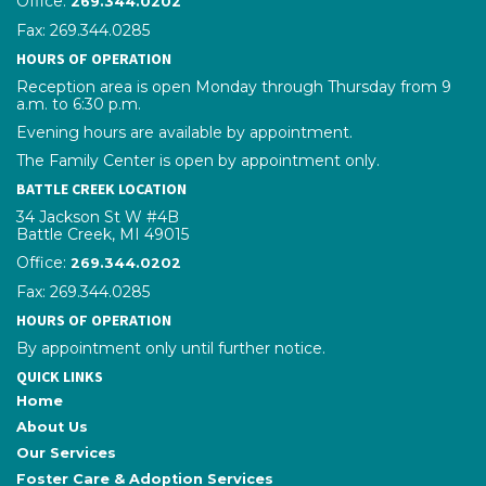
Office:
269.344.0202
Fax: 269.344.0285
HOURS OF OPERATION
Reception area is open Monday through Thursday from 9
a.m. to 6:30 p.m.
Evening hours are available by appointment.
The Family Center is open by appointment only.
BATTLE CREEK LOCATION
34 Jackson St W #4B
Battle Creek, MI 49015
Office:
phone number
269.344.0202
Fax: 269.344.0285
HOURS OF OPERATION
By appointment only until further notice.
QUICK LINKS
Home
About Us
Our Services
Foster Care & Adoption Services