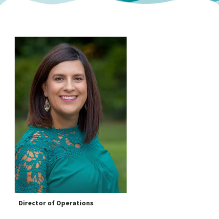
Director of Operations