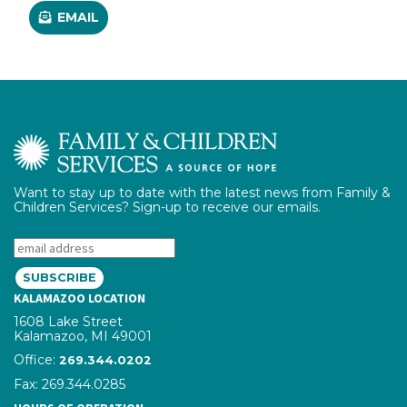
EMAIL
Want to stay up to date with the latest news from Family &
Children Services? Sign-up to receive our emails.
Email:
KALAMAZOO LOCATION
1608 Lake Street
Kalamazoo, MI 49001
Office:
phone number
269.344.0202
Fax: 269.344.0285