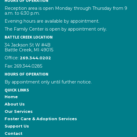
HOURS OF OPERATION
Reception area is open Monday through Thursday from 9
a.m. to 6:30 p.m.
Evening hours are available by appointment.
The Family Center is open by appointment only.
BATTLE CREEK LOCATION
34 Jackson St W #4B
Battle Creek, MI 49015
Office:
phone number
269.344.0202
Fax: 269.344.0285
HOURS OF OPERATION
By appointment only until further notice.
QUICK LINKS
Home
About Us
Our Services
Foster Care & Adoption Services
Support Us
Contact