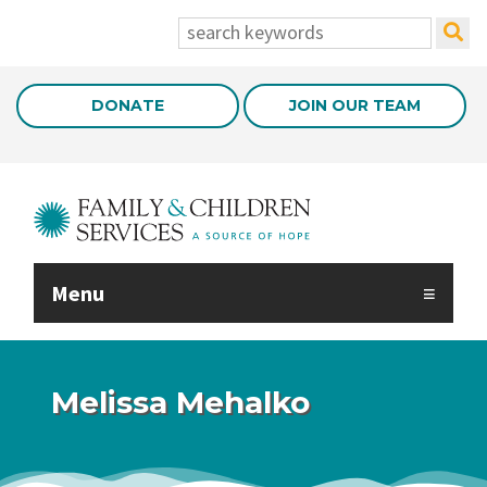
Skip to Main Content
search:
DONATE
JOIN OUR TEAM
Menu
Melissa Mehalko