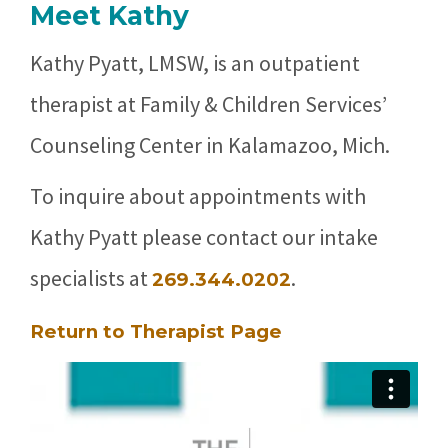
Meet Kathy
Kathy Pyatt, LMSW, is an outpatient
therapist at Family & Children Services’
Counseling Center in Kalamazoo, Mich.
To inquire about appointments with
Kathy Pyatt please contact our intake
specialists at
.
269.344.0202
Return to Therapist Page