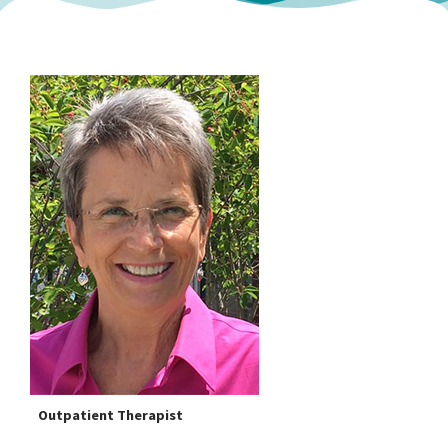
Outpatient Therapist