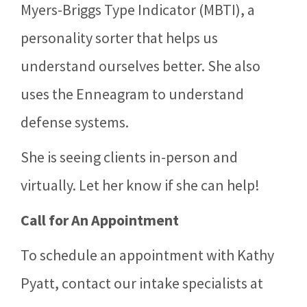
Myers-Briggs Type Indicator (MBTI), a
personality sorter that helps us
understand ourselves better. She also
uses the Enneagram to understand
defense systems.
She is seeing clients in-person and
virtually. Let her know if she can help!
Call for An Appointment
To schedule an appointment with Kathy
Pyatt, contact our intake specialists at