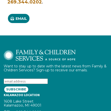
.
269.344.0202
EMAIL
Want to stay up to date with the latest news from Family &
Children Services? Sign-up to receive our emails.
Email:
KALAMAZOO LOCATION
1608 Lake Street
Kalamazoo, MI 49001