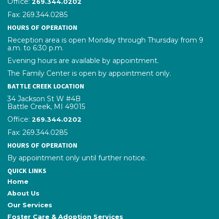
Office:
phone number
269.344.0202
Fax: 269.344.0285
HOURS OF OPERATION
Reception area is open Monday through Thursday from 9
a.m. to 6:30 p.m.
Evening hours are available by appointment.
The Family Center is open by appointment only.
BATTLE CREEK LOCATION
34 Jackson St W #4B
Battle Creek, MI 49015
Office:
phone number
269.344.0202
Fax: 269.344.0285
HOURS OF OPERATION
By appointment only until further notice.
QUICK LINKS
Home
About Us
Our Services
Foster Care & Adoption Services