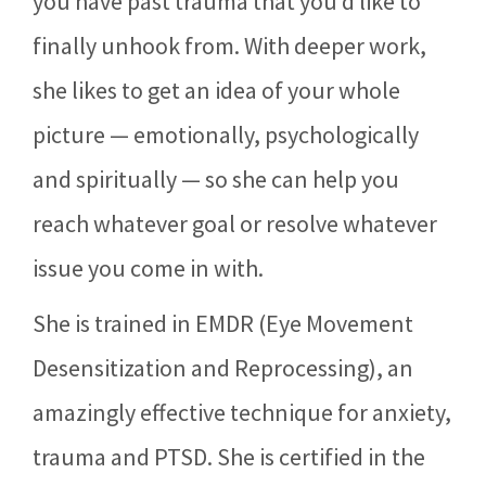
you have past trauma that you’d like to
finally unhook from. With deeper work,
she likes to get an idea of your whole
picture — emotionally, psychologically
and spiritually — so she can help you
reach whatever goal or resolve whatever
issue you come in with.
She is trained in EMDR (Eye Movement
Desensitization and Reprocessing), an
amazingly effective technique for anxiety,
trauma and PTSD. She is certified in the