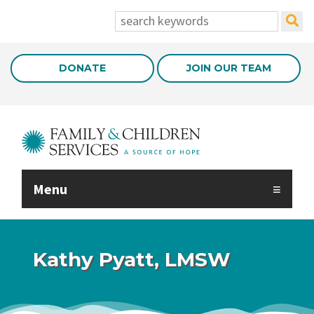
Skip to Main Content
search:
DONATE
JOIN OUR TEAM
Menu
Kathy Pyatt, LMSW