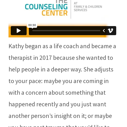
Kathy began as a life coach and became a
therapist in 2017 because she wanted to
help people in a deeper way. She adjusts
to your pace: maybe you are coming in
with a concern about something that
happened recently and you just want
another person’s insight on it; or maybe